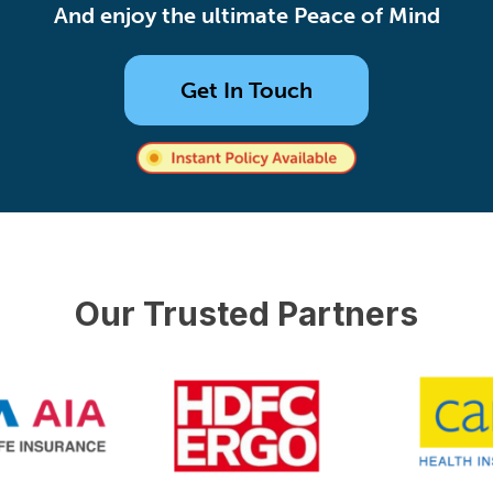
And enjoy the ultimate Peace of Mind
Get In Touch
Our Trusted Partners