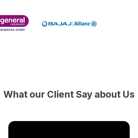
What our Client Say about Us