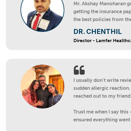
Mr. Akshay Manoharan gui
getting the insurance pap
the best policies from t
DR. CHENTHIL
Director - Lamfer Healthc
I usually don’t write rev
sudden allergic reaction.
reached out to my friend
Trust me when I say this
ensured everything went 