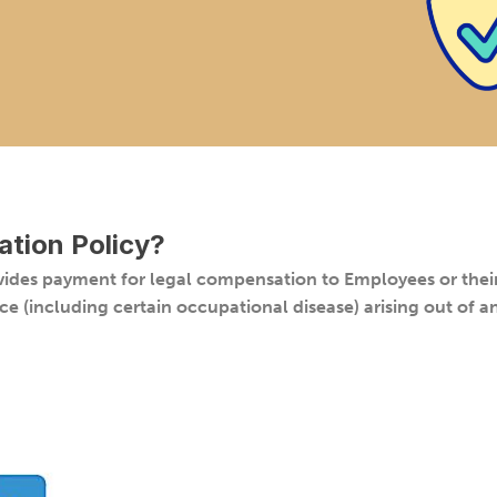
tion Policy
?
des payment for legal compensation to Employees or their 
ce (including certain occupational disease) arising out of 