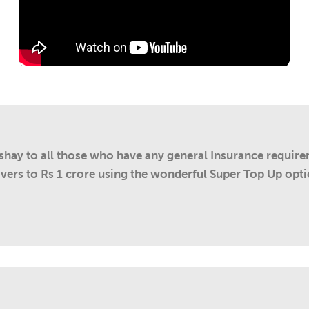
kshay to all those who have any general Insurance requir
overs to Rs 1 crore using the wonderful Super Top Up opti