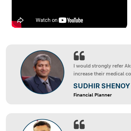
I would strongly refer A
increase their medical c
SUDHIR SHENOY
Financial Planner