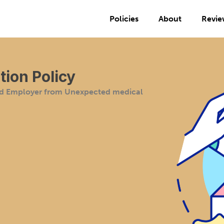
Policies
About
Revie
ion Policy
nd Employer from Unexpected medical