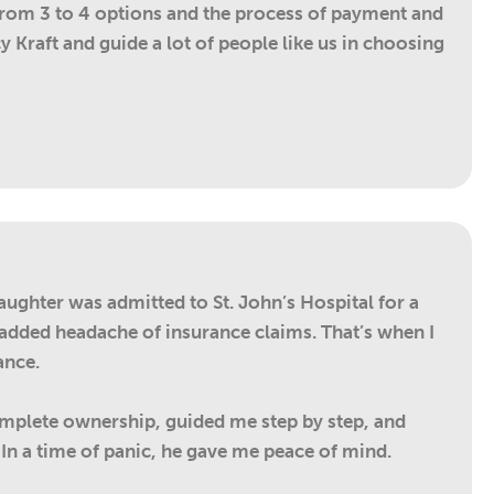
from 3 to 4 options and the process of payment and
 Kraft and guide a lot of people like us in choosing
aughter was admitted to St. John’s Hospital for a
e added headache of insurance claims. That’s when I
ance.
complete ownership, guided me step by step, and
n a time of panic, he gave me peace of mind.