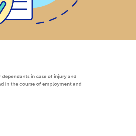
dependants in case of injury and
and in the course of employment and