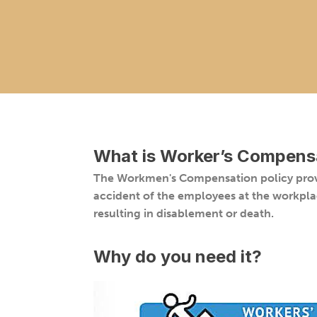
What is
Worker’s Compensa
The Workmen's Compensation policy provi
accident of the employees at the workpla
resulting in disablement or death.
Why do you need it?