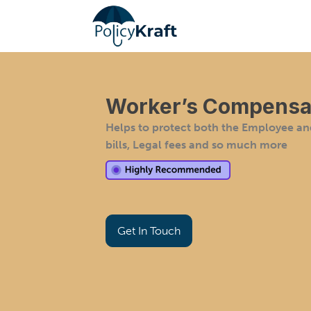
Worker’s Compensat
Helps to protect both the Employee a
bills, Legal fees and so much more
Get In Touch