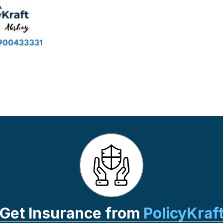
Get Insurance from
PolicyKraf