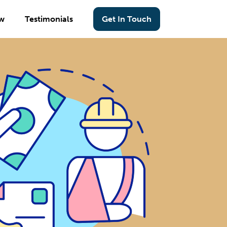
w
Testimonials
Get In Touch