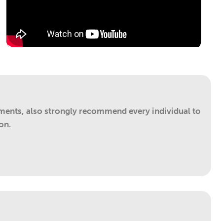
ements, also strongly recommend every individual to
on.