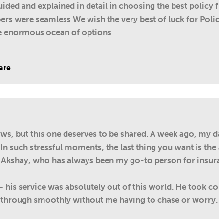
ded and explained in detail in choosing the best policy 
ers were seamless We wish the very best of luck for Policy
he enormous ocean of options
are
iews, but this one deserves to be shared. A week ago, my d
 In such stressful moments, the last thing you want is th
 Akshay, who has always been my go-to person for insur
 – his service was absolutely out of this world. He took 
through smoothly without me having to chase or worry. I