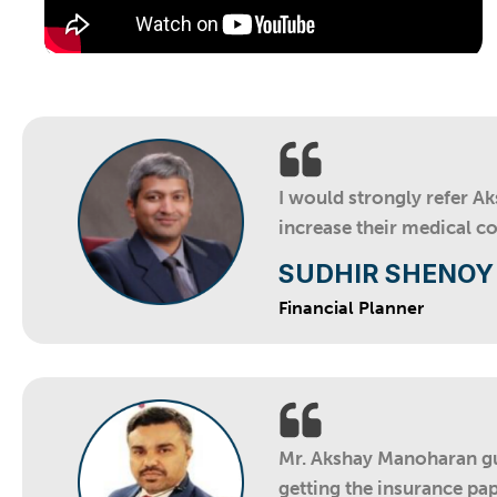
I would strongly refer A
increase their medical c
SUDHIR SHENOY
Financial Planner
Mr. Akshay Manoharan gui
getting the insurance pap