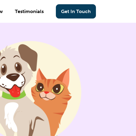
w
Testimonials
Get In Touch