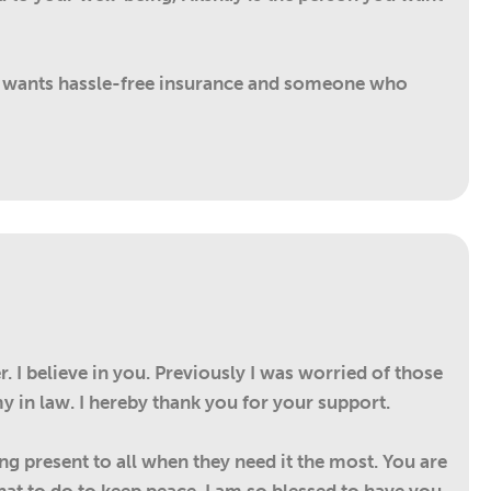
o wants hassle-free insurance and someone who
 I believe in you. Previously I was worried of those
y in law. I hereby thank you for your support.
ing present to all when they need it the most. You are
t to do to keep peace. I am so blessed to have you