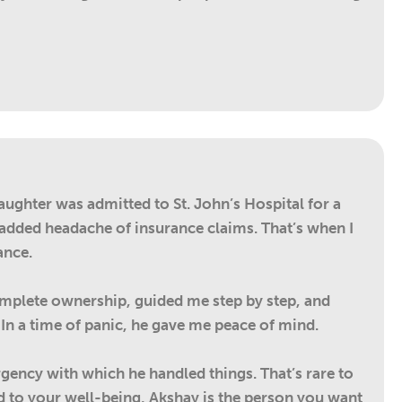
aughter was admitted to St. John’s Hospital for a
e added headache of insurance claims. That’s when I
ance.
complete ownership, guided me step by step, and
n a time of panic, he gave me peace of mind.
rgency with which he handled things. That’s rare to
d to your well-being, Akshay is the person you want