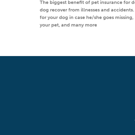
The biggest benefit of pet insurance for d
dog recover from illnesses and accidents. 
for your dog in case he/she goes missing, p
your pet, and many more