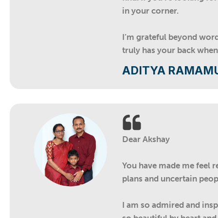
in your corner.
I’m grateful beyond wor
truly has your back when
ADITYA RAMAM
Dear Akshay
You have made me feel rel
plans and uncertain peopl
I am so admired and inspi
so beautiful by heart an