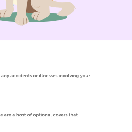
 any accidents or illnesses involving your
e are a host of optional covers that