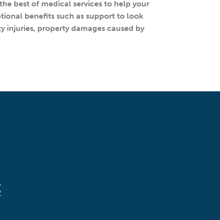
the best of medical services to help your
ptional benefits such as support to look
arty injuries, property damages caused by
t