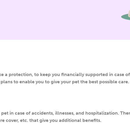
ke a protection, to keep you financially supported in case of
plans to enable you to give your pet the best possible care.
et in case of accidents, illnesses, and hospitalization. Ther
e cover, etc. that give you additional benefits.