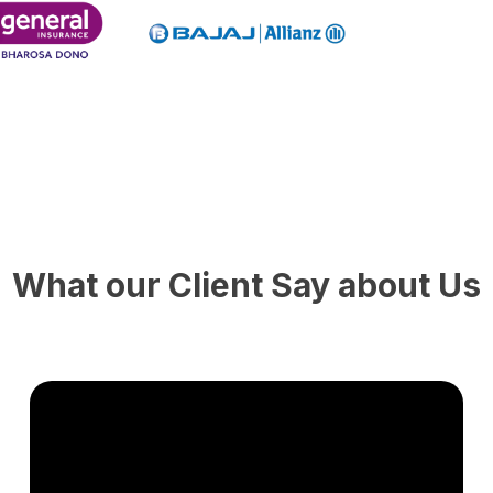
What our Client Say about Us