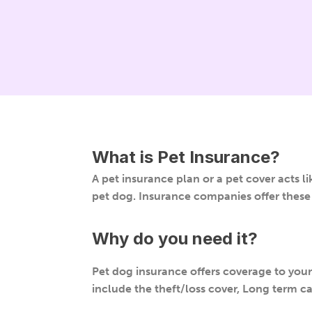
What is
Pet Insurance
?
A pet insurance plan or a pet cover acts li
pet dog. Insurance companies offer these 
Why do you need it?
Pet dog insurance offers coverage to your p
include the theft/loss cover, Long term car