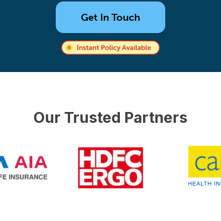
Get In Touch
Our Trusted Partners