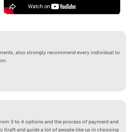
ements, also strongly recommend every individual to
on.
from 3 to 4 options and the process of payment and
 Kraft and guide a lot of people like us in choosing