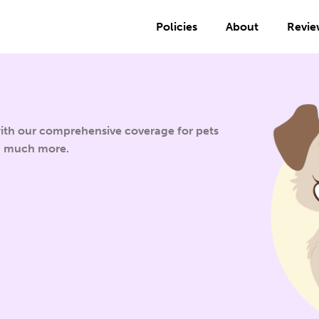
Policies
About
Revie
 with our comprehensive coverage for pets
d much more.