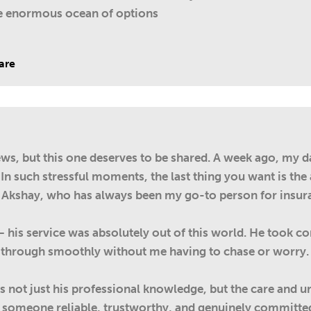
he enormous ocean of options
are
iews, but this one deserves to be shared. A week ago, my d
 In such stressful moments, the last thing you want is th
 Akshay, who has always been my go-to person for insur
 – his service was absolutely out of this world. He took 
through smoothly without me having to chase or worry. I
 not just his professional knowledge, but the care and u
for someone reliable, trustworthy, and genuinely committe