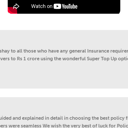
kshay to all those who have any general Insurance requir
overs to Rs 1 crore using the wonderful Super Top Up opti
ded and explained in detail in choosing the best policy 
ers were seamless We wish the very best of luck for Policy