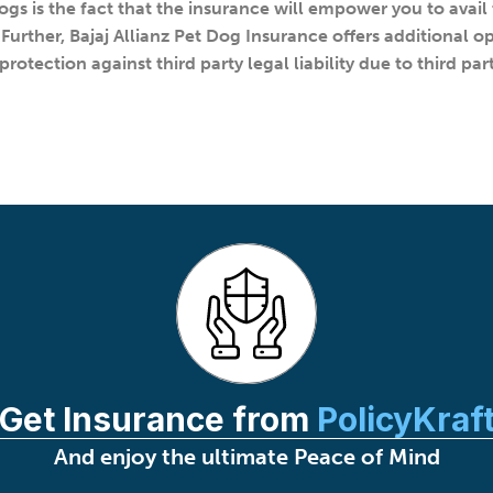
ogs is the fact that the insurance will empower you to avail 
Further, Bajaj Allianz Pet Dog Insurance offers additional o
rotection against third party legal liability due to third p
Get Insurance from
PolicyKraf
And enjoy the ultimate Peace of Mind