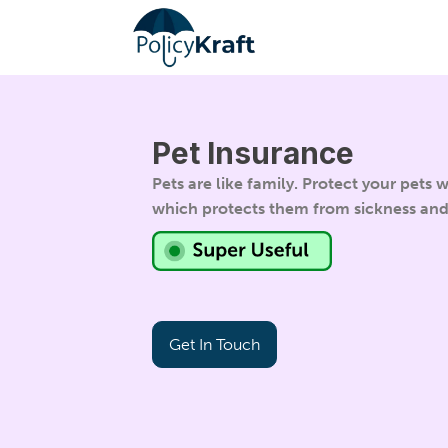
Pet Insurance
Pets are like family. Protect your pets
which protects them from sickness an
Get In Touch