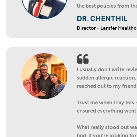
the best policies from t
DR. CHENTHIL
Director - Lamfer Healthc
I usually don’t write rev
sudden allergic reaction.
reached out to my friend
Trust me when I say this
ensured everything went 
What really stood out was
find. If you’re looking 