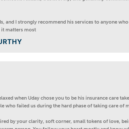
ds, and I strongly recommend his services to anyone wh
 it matters most
URTHY
axed when Uday chose you to be his insurance care taker.
e who failed us during the hard phase of taking care of m
red by your clarity, soft corner, small tokens of love, be
d warm person. You follow your heart mostly and know wha